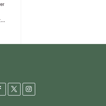
ver
...