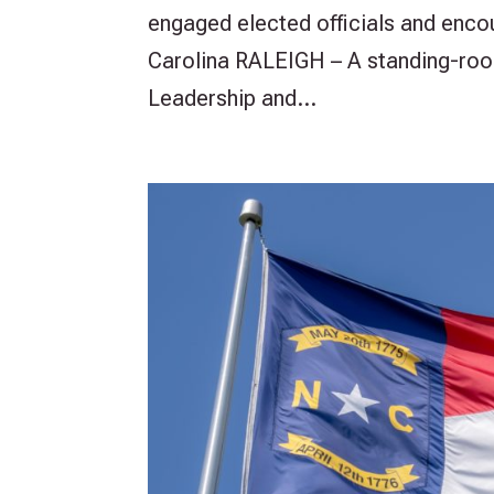
engaged elected officials and enco
Carolina RALEIGH – A standing-roo
Leadership and...