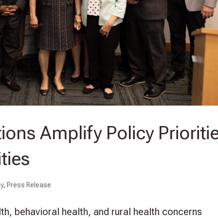
ons Amplify Policy Prioriti
ties
cy
,
Press Release
th, behavioral health, and rural health concerns