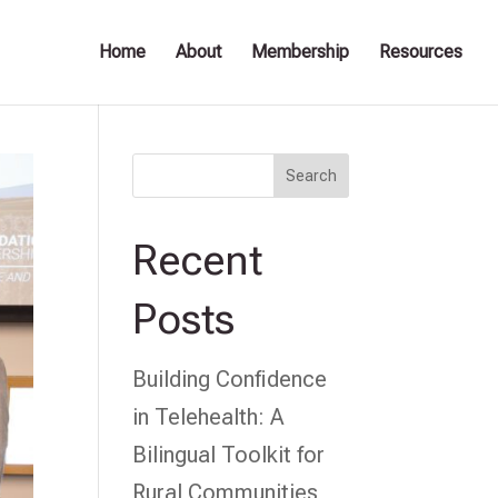
Home
About
Membership
Resources
Search
Recent
Posts
Building Confidence
in Telehealth: A
Bilingual Toolkit for
Rural Communities