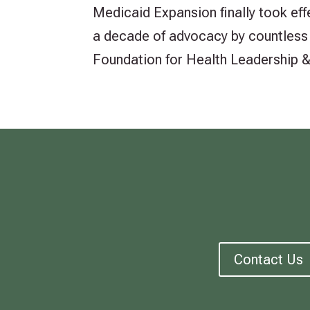
Medicaid Expansion finally took ef
a decade of advocacy by countless o
Foundation for Health Leadership & I
Contact Us