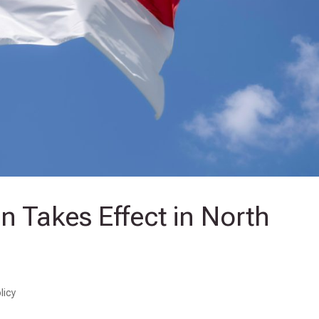
 Takes Effect in North
licy