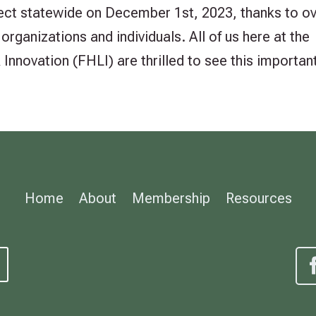
fect statewide on December 1st, 2023, thanks to o
rganizations and individuals. All of us here at the
nnovation (FHLI) are thrilled to see this important
Home
About
Membership
Resources