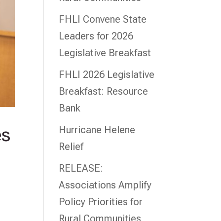
FHLI Convene State
Leaders for 2026
Legislative Breakfast
FHLI 2026 Legislative
Breakfast: Resource
Bank
Hurricane Helene
es
Relief
RELEASE:
Associations Amplify
Policy Priorities for
Rural Communities