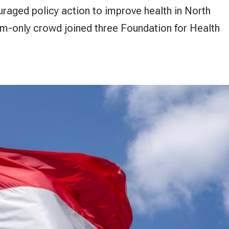
uraged policy action to improve health in North
m-only crowd joined three Foundation for Health