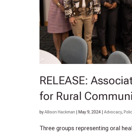
RELEASE: Associati
for Rural Communi
by
Allison Hackman
|
May 9, 2024
|
Advocacy
,
Poli
Three groups representing oral heal