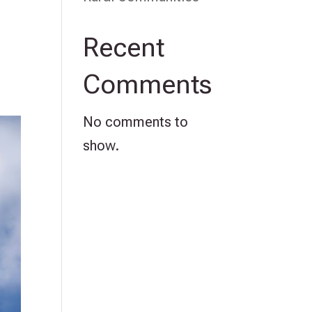
Recent
Comments
No comments to
show.