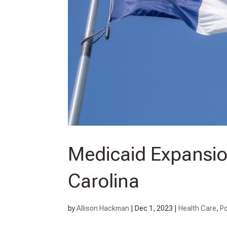
Medicaid Expansion
Carolina
by
Allison Hackman
|
Dec 1, 2023
|
Health Care
,
Po