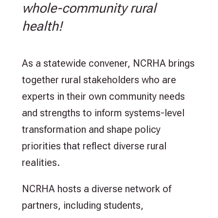
whole-community rural
health!
As a statewide convener, NCRHA brings
together rural stakeholders who are
experts in their own community needs
and strengths to inform systems-level
transformation and shape policy
priorities that reflect diverse rural
realities.
NCRHA hosts a diverse network of
partners, including students,