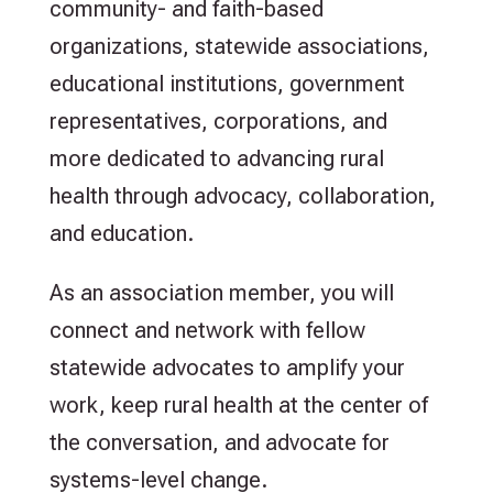
community- and faith-based
organizations, statewide associations,
educational institutions, government
representatives, corporations, and
more dedicated to advancing rural
health through advocacy, collaboration,
and education.
As an association member, you will
connect and network with fellow
statewide advocates to amplify your
work, keep rural health at the center of
the conversation, and advocate for
systems-level change.