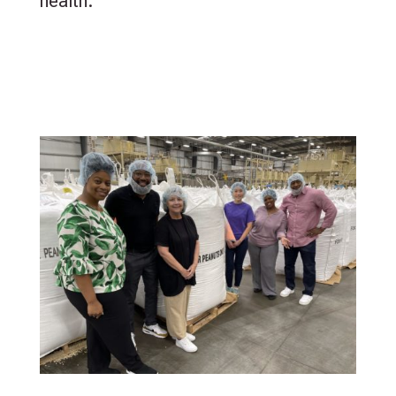
health.