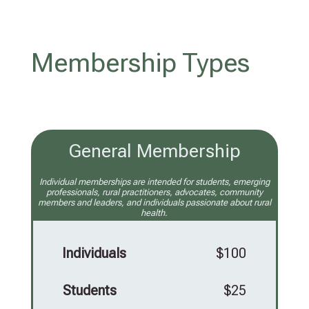
Membership Types
General Membership
Individual memberships are intended for students, emerging
professionals, rural practitioners, advocates, community
members and leaders, and individuals passionate about rural
health.
Individuals
$100
Students
$25