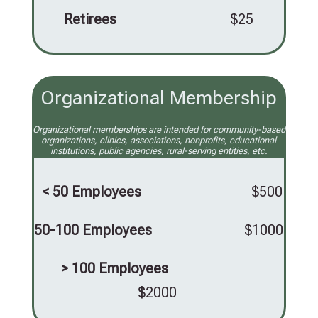
Retirees
$25
Organizational Membership
Organizational memberships are intended for community-based
organizations, clinics, associations, nonprofits, educational
institutions, public agencies, rural-serving entities, etc.
< 50 Employees
$500
50-100 Employees
$1000
> 100 Employees
$2000