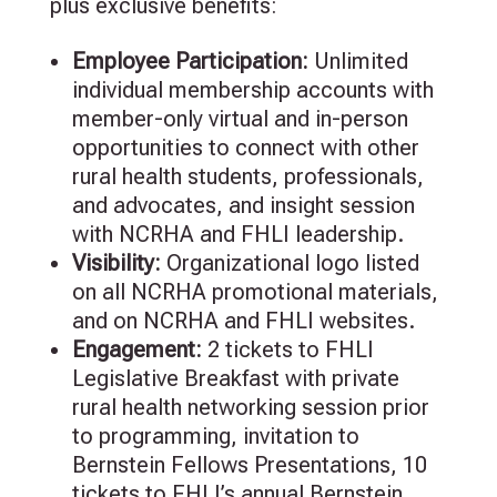
plus exclusive benefits:
Employee Participation:
Unlimited
individual membership accounts with
member-only virtual and in-person
opportunities to connect with other
rural health students, professionals,
and advocates, and insight session
with NCRHA and FHLI leadership.
Visibility:
Organizational logo listed
on all NCRHA promotional materials,
and on NCRHA and FHLI websites.
Engagement
:
2
tickets to FHLI
Legislative Breakfast with private
rural health networking session prior
to programming, invitation to
Bernstein Fellows Presentations,
10
tickets to FHLI’s annual Bernstein