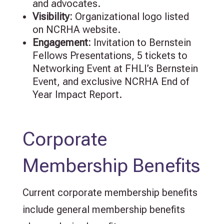
and advocates.
Visibility:
Organizational logo listed
on NCRHA website.
Engagement
:
Invitation to Bernstein
Fellows Presentations,
5
tickets to
Networking Event at FHLI’s Bernstein
Event, and exclusive NCRHA End of
Year Impact Report.
Corporate
Membership Benefits
Current corporate membership benefits
include general membership benefits