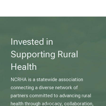
Invested in
Supporting Rural
Health
NCRHA is a statewide association
connecting a diverse network of
partners committed to advancing rural
health through advocacy, collaboration,