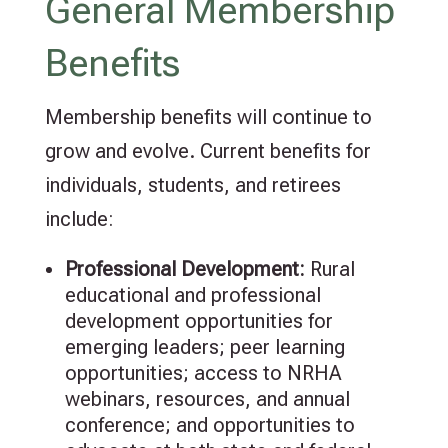
General Membership
Benefits
Membership benefits will continue to
grow and evolve. Current benefits for
individuals, students, and retirees
include:
Professional
Development:
Rural
educational and professional
development opportunities for
emerging leaders; peer learning
opportunities; access to NRHA
webinars, resources, and annual
conference; and opportunities to