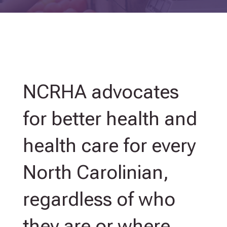
NCRHA advocates
for
better health and
health care for every
North Carolinian,
regardless of who
they are or where