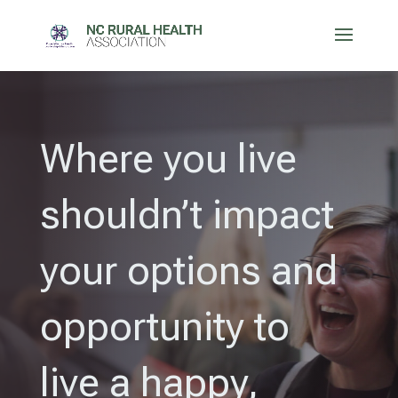
Where you live
shouldn’t impact
your options and
opportunity to
live a happy,