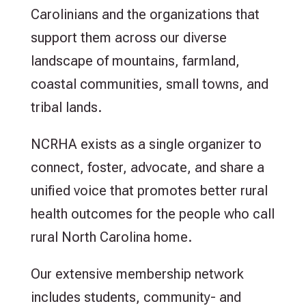
Carolinians and the organizations that
support them across our diverse
landscape of mountains, farmland,
coastal communities, small towns, and
tribal lands.
NCRHA exists as a single organizer to
connect, foster, advocate, and share a
unified voice that promotes better rural
health outcomes for the people who call
rural North Carolina home.
Our extensive membership network
includes students, community- and