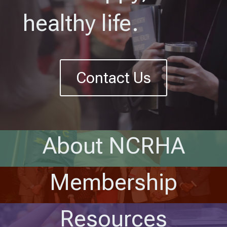
healthy life.
Contact Us
About NCRHA
Membership
Resources