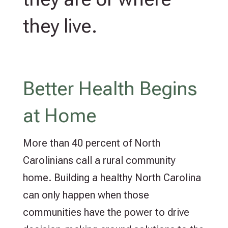
they live.
Better Health Begins
at Home
More than 40 percent of North
Carolinians call a rural community
home. Building a healthy North Carolina
can only happen when those
communities have the power to drive