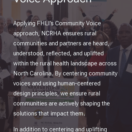
Applying FHLI’s Community Voice
approach, NCRHA ensures rural
communities and partners are heard,
understood, reflected, and uplifted
within the rural health landscape across
North Carolina.
By centering community
voices and using human-centered
design principles, we ensure rural
communities are actively shaping the
solutions that impact them.
In addition to centering and uplifting