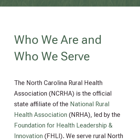
Who We Are and
Who We Serve
The North Carolina Rural Health
Association (NCRHA) is the official
state affiliate of the
National Rural
Health Association
(NRHA), led by the
Foundation for Health Leadership &
Innovation
(FHLI). We serve rural North