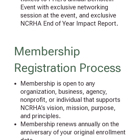
Event with exclusive networking
session at the event, and exclusive
NCRHA End of Year Impact Report.
Membership
Registration Process
Membership is open to any
organization, business, agency,
nonprofit, or individual that supports
NCRHA’s vision, mission, purpose,
and principles.
Membership renews annually on the
anniversary of your original enrollment