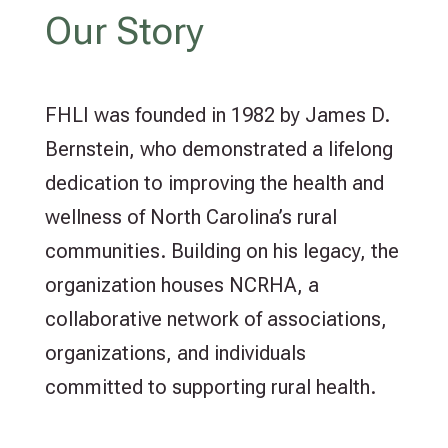
Our Story
FHLI was founded in 1982 by James D.
Bernstein, who demonstrated a lifelong
dedication to improving the health and
wellness of North Carolina’s rural
communities. Building on his legacy, the
organization houses NCRHA, a
collaborative network of associations,
organizations, and individuals
committed to supporting rural health.