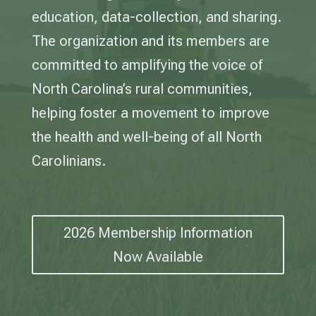
education, data-collection, and sharing.
The organization and its members are
committed to amplifying the voice of
North Carolina’s rural communities,
helping foster a movement to improve
the health and well-being of all North
Carolinians.
2026 Membership Information
Now Available