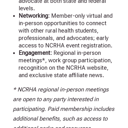
advocate at both state and federal
levels.
Networking:
Member-only virtual and
in-person opportunities to connect
with other rural health students,
professionals, and advocates; early
access to NCRHA event registration.
Engagement
:
Regional in-person
meetings*, work group participation,
recognition on the NCRHA website,
and exclusive state affiliate news.
* NCRHA regional in-person meetings
are open to any party interested in
participating. Paid membership includes
additional benefits, such as access to