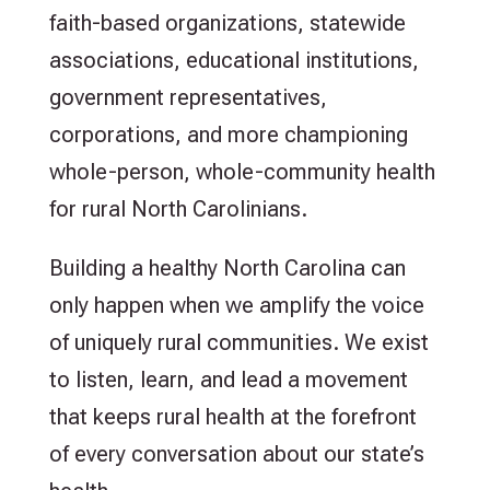
faith-based organizations, statewide
associations, educational institutions,
government representatives,
corporations, and more championing
whole-person, whole-community health
for rural North Carolinians.
Building a healthy North Carolina can
only happen when we amplify the voice
of uniquely rural communities. We exist
to listen, learn, and lead a movement
that keeps rural health at the forefront
of every conversation about our state’s