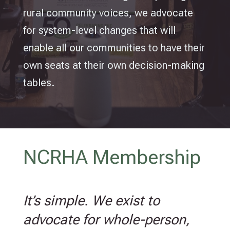
rural community voices, we advocate
for system-level changes that will
enable all our communities to have their
own seats at their own decision-making
tables.
NCRHA Membership
It’s simple. We exist to
advocate for whole-person,