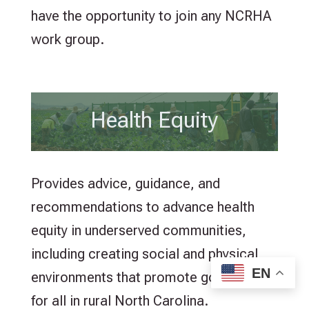
have the opportunity to join any NCRHA
work group.
Health Equity
Provides advice, guidance, and
recommendations to advance health
equity in underserved communities,
including creating social and physical
EN
environments that promote good health
for all in rural North Carolina.