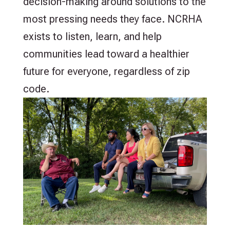
decision-making around solutions to the
most pressing needs they face. NCRHA
exists to listen, learn, and help
communities lead toward a healthier
future for everyone, regardless of zip
code.