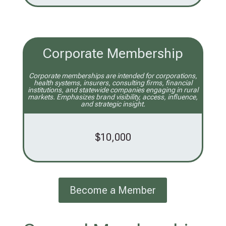
Corporate Membership
Corporate memberships are intended for corporations,
health systems, insurers, consulting firms, financial
institutions, and statewide companies engaging in rural
markets. Emphasizes brand visibility, access, influence,
and strategic insight.
$10,000
Become a Member