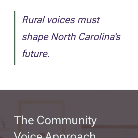
Rural voices must
shape North Carolina’s
future.
The Community
Voice Approach