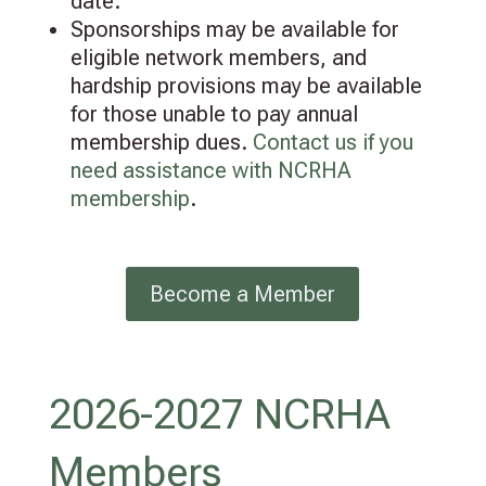
date.
Sponsorships may be available for
eligible network members, and
hardship provisions may be available
for those unable to pay annual
membership dues.
Contact us if you
need assistance with NCRHA
membership
.
Become a Member
2026-2027 NCRHA
Members