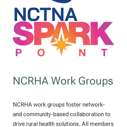
NCRHA Work Groups
NCRHA work groups foster network-
and community-based collaboration to
drive rural health solutions. All members