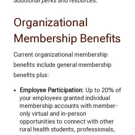
additional perks and resources.
Organizational
Membership Benefits
Current organizational membership
benefits include general membership
benefits plus:
Employee Participation:
Up to
20%
of
your employees granted individual
membership accounts with member-
only virtual and in-person
opportunities to connect with other
rural health students, professionals,