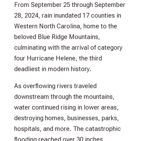
From September 25 through September
28, 2024, rain inundated 17 counties in
Western North Carolina, home to the
beloved Blue Ridge Mountains,
culminating with the arrival of category
four Hurricane Helene, the third
deadliest in modern history.
As overflowing rivers traveled
downstream through the mountains,
water continued rising in lower areas,
destroying homes, businesses, parks,
hospitals, and more. The catastrophic
flooding reached over 30 inches,