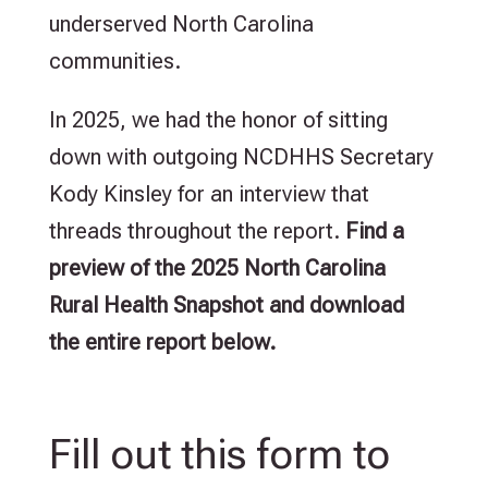
underserved North Carolina
communities.
In 2025, we had the honor of sitting
down with outgoing NCDHHS Secretary
Kody Kinsley for an interview that
threads throughout the report.
Find a
preview of the 2025 North Carolina
Rural Health Snapshot and download
the entire report below.
Fill out this form to