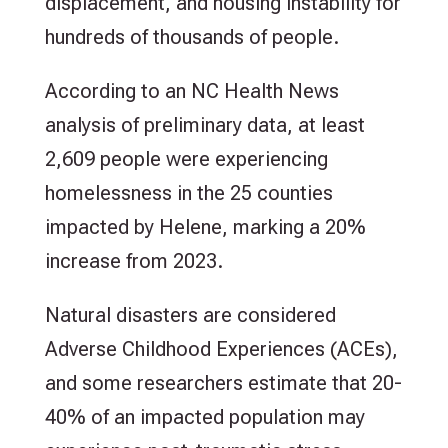
displacement, and housing instability for
hundreds of thousands of people.
According to an NC Health News
analysis of preliminary data, at least
2,609 people were experiencing
homelessness in the 25 counties
impacted by Helene, marking a 20%
increase from 2023.
Natural disasters are considered
Adverse Childhood Experiences (ACEs),
and some researchers estimate that 20-
40% of an impacted population may