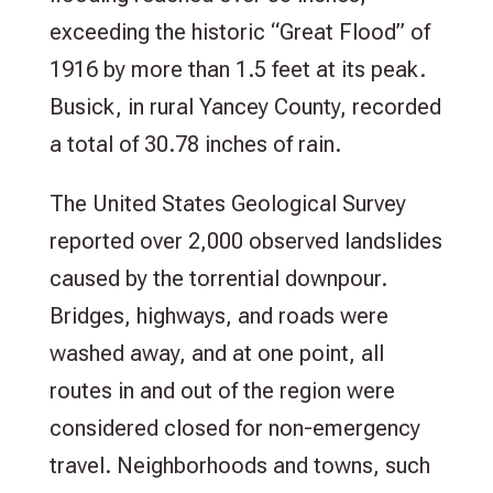
exceeding the historic “Great Flood” of
1916 by more than 1.5 feet at its peak.
Busick, in rural Yancey County, recorded
a total of 30.78 inches of rain.
The United States Geological Survey
reported over 2,000 observed landslides
caused by the torrential downpour.
Bridges, highways, and roads were
washed away, and at one point, all
routes in and out of the region were
considered closed for non-emergency
travel. Neighborhoods and towns, such