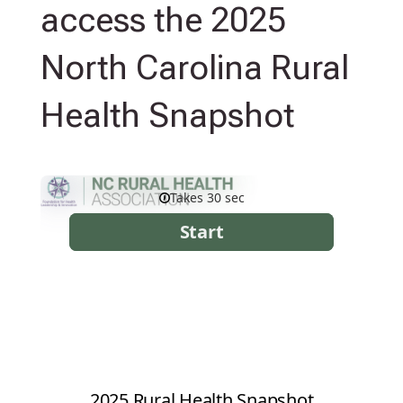
access the 2025
North Carolina Rural
Health Snapshot