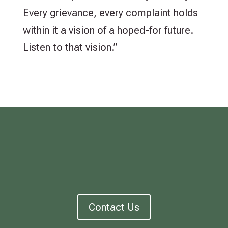
Every grievance, every complaint holds
within it a vision of a hoped-for future.
Listen to that vision.”
Contact Us