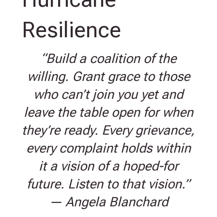
Resilience
“Build a coalition of the
willing. Grant grace to those
who can’t join you yet and
leave the table open for when
they’re ready. Every grievance,
every complaint holds within
it a vision of a hoped-for
future. Listen to that vision.”
— Angela Blanchard