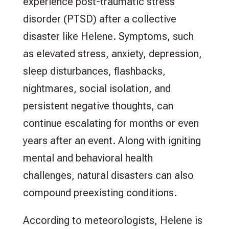
experience post-traumatic stress
disorder (PTSD) after a collective
disaster like Helene. Symptoms, such
as elevated stress, anxiety, depression,
sleep disturbances, flashbacks,
nightmares, social isolation, and
persistent negative thoughts, can
continue escalating for months or even
years after an event. Along with igniting
mental and behavioral health
challenges, natural disasters can also
compound preexisting conditions.
According to meteorologists, Helene is