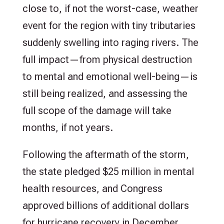
close to, if not the worst-case, weather
event for the region with tiny tributaries
suddenly swelling into raging rivers. The
full impact—from physical destruction
to mental and emotional well-being—is
still being realized, and assessing the
full scope of the damage will take
months, if not years.
Following the aftermath of the storm,
the state pledged $25 million in mental
health resources, and Congress
approved billions of additional dollars
for hurricane recovery in December.