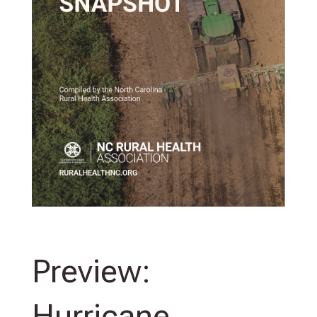
Preview:
Hurricane