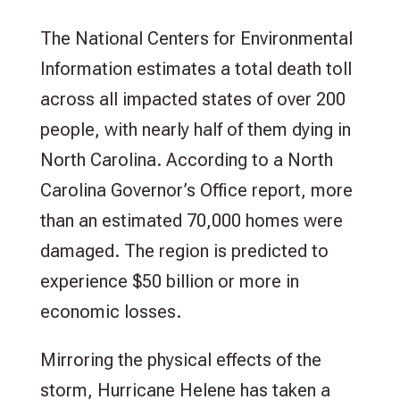
The National Centers for Environmental
Information estimates a total death toll
across all impacted states of over 200
people, with nearly half of them dying in
North Carolina. According to a North
Carolina Governor’s Office report, more
than an estimated 70,000 homes were
damaged. The region is predicted to
experience $50 billion or more in
economic losses.
Mirroring the physical effects of the
storm, Hurricane Helene has taken a