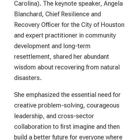
Carolina). The keynote speaker, Angela
Blanchard, Chief Resilience and
Recovery Officer for the City of Houston
and expert practitioner in community
development and long-term
resettlement, shared her abundant
wisdom about recovering from natural
disasters.
She emphasized the essential need for
creative problem-solving, courageous
leadership, and cross-sector
collaboration to first imagine and then
build a better future for everyone where