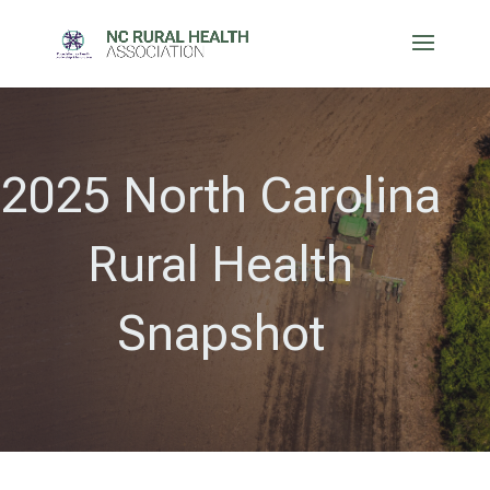
2025 North Carolina
Rural Health
Snapshot