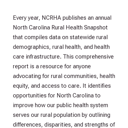
Every year, NCRHA publishes an annual
North Carolina Rural Health Snapshot
that compiles data on statewide rural
demographics, rural health, and health
care infrastructure. This comprehensive
report is a resource for anyone
advocating for rural communities, health
equity, and access to care. It identifies
opportunities for North Carolina to
improve how our public health system
serves our rural population by outlining
differences, disparities, and strengths of