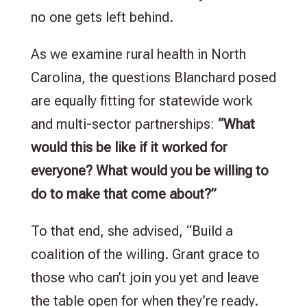
no one gets left behind.
As we examine rural health in North
Carolina, the questions Blanchard posed
are equally fitting for statewide work
and multi-sector partnerships:
“What
would this be like if it worked for
everyone? What would you be willing to
do to make that come about?”
To that end, she advised, “Build a
coalition of the willing. Grant grace to
those who can’t join you yet and leave
the table open for when they’re ready.