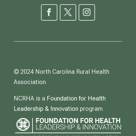
© 2024 North Carolina Rural Health
Association
NCRHA is a
Foundation for Health
Leadership & Innovation
program