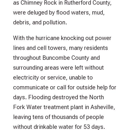
as Chimney Rock in Rutherford County,
were deluged by flood waters, mud,
debris, and pollution.
With the hurricane knocking out power
lines and cell towers, many residents
throughout Buncombe County and
surrounding areas were left without
electricity or service, unable to
communicate or call for outside help for
days. Flooding destroyed the North
Fork Water treatment plant in Asheville,
leaving tens of thousands of people
without drinkable water for 53 days.