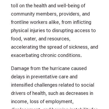
toll on the health and well-being of
community members, providers, and
frontline workers alike, from inflicting
physical injuries to disrupting access to
food, water, and resources,
accelerating the spread of sickness, and
exacerbating chronic conditions.
Damage from the hurricane caused
delays in preventative care and
intensified challenges related to social
drivers of health, such as decreases in
income, loss of employment,