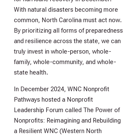
With natural disasters becoming more
common, North Carolina must act now.
By prioritizing all forms of preparedness
and resilience across the state, we can
truly invest in whole-person, whole-
family, whole-community, and whole-
state health.
In December 2024, WNC Nonprofit
Pathways hosted a Nonprofit
Leadership Forum called The Power of
Nonprofits: Reimagining and Rebuilding
a Resilient WNC (Western North