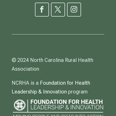
© 2024 North Carolina Rural Health
Association
NCRHA is a
Foundation for Health
Leadership & Innovation
program