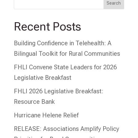
Search
Recent Posts
Building Confidence in Telehealth: A
Bilingual Toolkit for Rural Communities
FHLI Convene State Leaders for 2026
Legislative Breakfast
FHLI 2026 Legislative Breakfast:
Resource Bank
Hurricane Helene Relief
RELEASE: Associations Amplify Policy