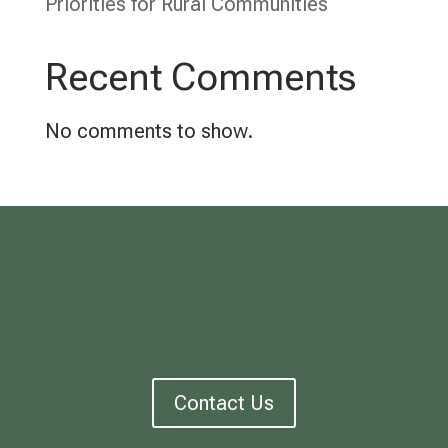
Priorities for Rural Communities
Recent Comments
No comments to show.
Contact Us