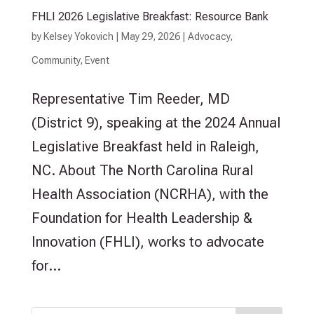
FHLI 2026 Legislative Breakfast: Resource Bank
by
Kelsey Yokovich
|
May 29, 2026
|
Advocacy
,
Community
,
Event
Representative Tim Reeder, MD
(District 9), speaking at the 2024 Annual
Legislative Breakfast held in Raleigh,
NC. About The North Carolina Rural
Health Association (NCRHA), with the
Foundation for Health Leadership &
Innovation (FHLI), works to advocate
for...